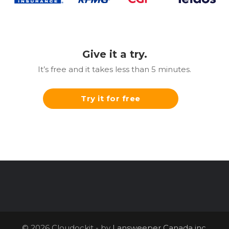
Give it a try.
It’s free and it takes less than 5 minutes.
Try it for free
© 2026 Cloudockit - by
Lansweeper Canada inc.