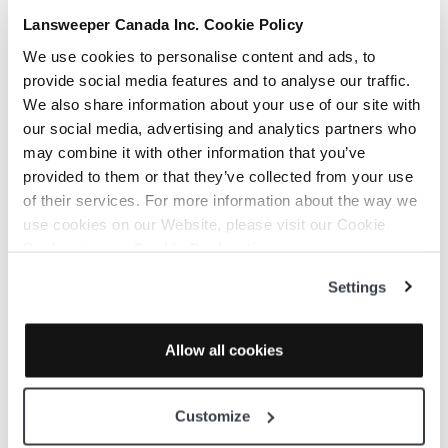
Lansweeper Canada Inc. Cookie Policy
We use cookies to personalise content and ads, to
provide social media features and to analyse our traffic.
We also share information about your use of our site with
our social media, advertising and analytics partners who
may combine it with other information that you’ve
provided to them or that they’ve collected from your use
of their services. For more information about the way we
use cookies on our Website, please visit our Cookie
Declaration on:
Cookie Declaration
Settings
Allow all cookies
Customize