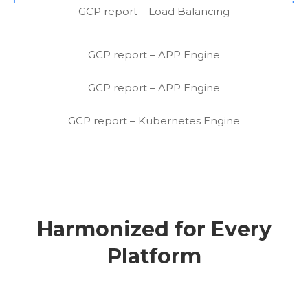
GCP report – Load Balancing
GCP report – APP Engine
GCP report – APP Engine
GCP report – Kubernetes Engine
Harmonized for Every
Platform