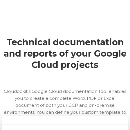
Technical documentation
and reports of your Google
Cloud projects
Cloudockit’s Google Cloud documentation tool enables
you to create a complete Word, PDF or Excel
document of both your GCP and on-premise
environments. You can define your custom template to
work with your own style and use Cloudockit’s
automation tool to keep track of changes in real-time.