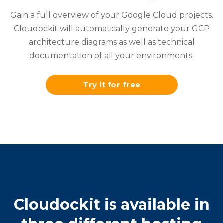
Gain a full overview of your Google Cloud projects.
Cloudockit will automatically generate your GCP
architecture diagrams as well as technical
documentation of all your environments.
Try it for free
Cloudockit is available in