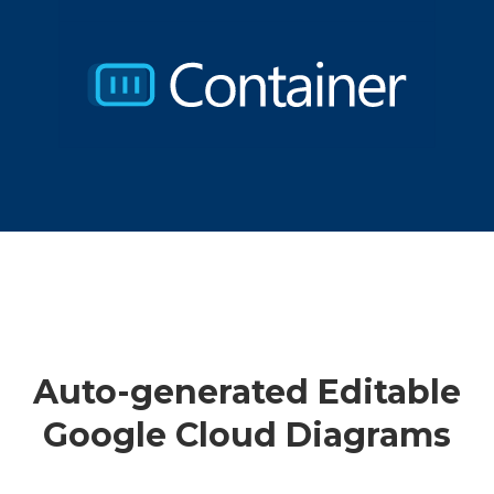
Auto-generated Editable
Google Cloud Diagrams