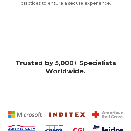
practices to ensure a secure experience.
Trusted by 5,000+ Specialists
Worldwide.