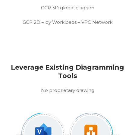
GCP 3D global diagram
GCP 2D – by Workloads – VPC Network
Leverage Existing Diagramming
Tools
No proprietary drawing