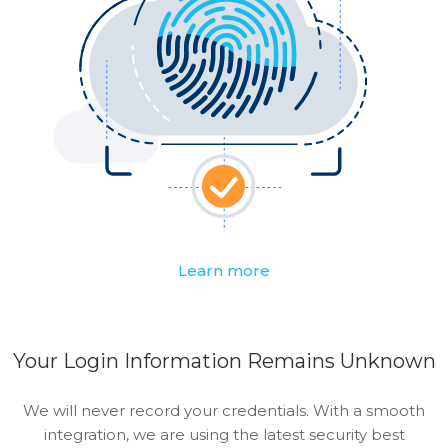
Learn more
Your Login Information Remains Unknown
We will never record your credentials. With a smooth
integration, we are using the latest security best