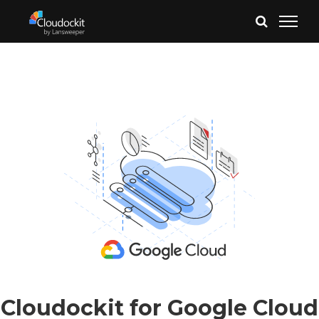
Cloudockit for Google Cloud