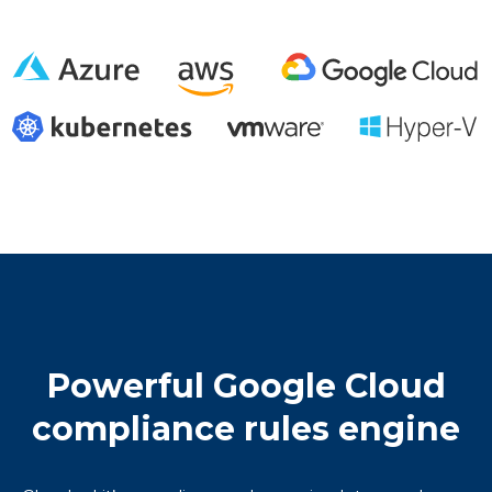
Powerful Google Cloud
compliance rules engine