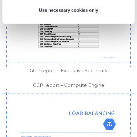
Use necessary cookies only
GCP report – Executive Summary
GCP report – Compute Engine