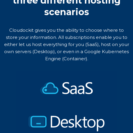
three different hosting
scenarios
Cloudockit gives you the ability to choose where to
store your information. All subscriptions enable you to
either let us host everything for you (SaaS), host on your
own servers (Desktop), or even in a Google Kubernetes
Engine (Container).