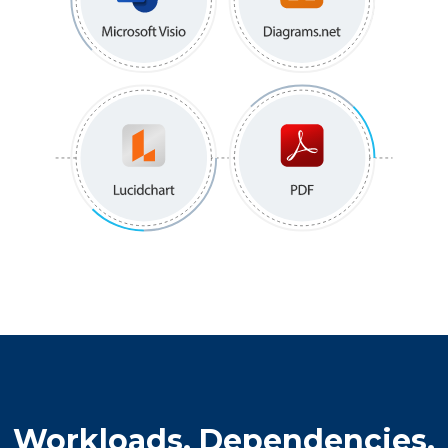
Workloads, Dependencies,