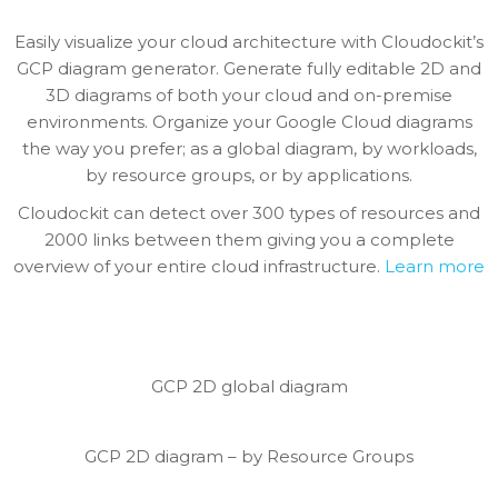
Easily visualize your cloud architecture with Cloudockit’s
GCP diagram generator. Generate fully editable 2D and
3D diagrams of both your cloud and on-premise
environments. Organize your Google Cloud diagrams
the way you prefer; as a global diagram, by workloads,
by resource groups, or by applications.
Cloudockit can detect over 300 types of resources and
2000 links between them giving you a complete
overview of your entire cloud infrastructure.
Learn more
GCP 2D global diagram
GCP 2D diagram – by Resource Groups