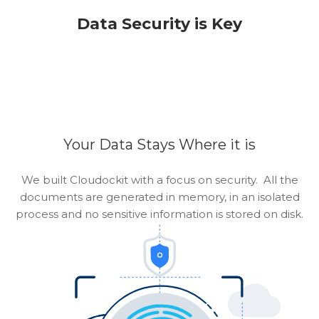
Data Security is Key
Your Data Stays Where it is
We built Cloudockit with a focus on security. All the
documents are generated in memory, in an isolated
process and no sensitive information is stored on disk.