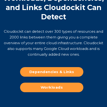
and Links Cloudockit Can
Detect
Cloudockit can detect over 300 types of resources and
2000 links between them giving you a complete
overview of your entire cloud infrastructure. Cloudockit
also supports many Google Cloud workloads and is
continually added new ones.
Dependencies & Links
Workloads