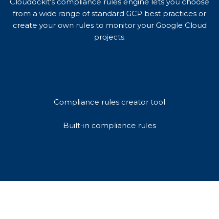
Cloudockit’s compliance rules engine lets you choose
from a wide range of standard GCP best practices or
create your own rules to monitor your Google Cloud
projects.
Compliance rules creator tool
Built-in compliance rules