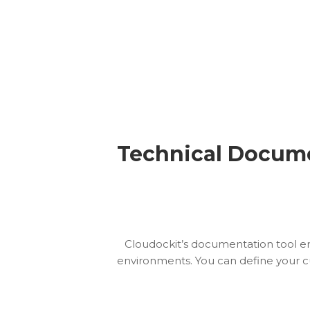
Technical Docume
Cloudockit’s documentation tool e
environments. You can define your c