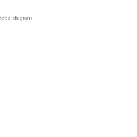
lobal diagram