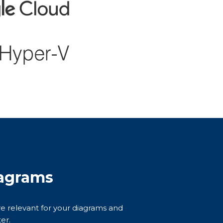
agrams
are relevant for your diagrams and
er.