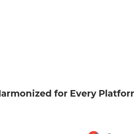
armonized for Every Platfo