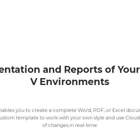
ntation and Reports of You
V Environments
nables you to create a complete Word, PDF, or Excel doc
ustom template to work with your own style and use Cloudo
of changes in real-time.