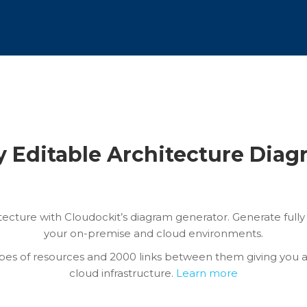
y Editable Architecture Dia
itecture with Cloudockit’s diagram generator. Generate ful
your on-premise and cloud environments.
pes of resources and 2000 links between them giving you 
cloud infrastructure.
Learn more