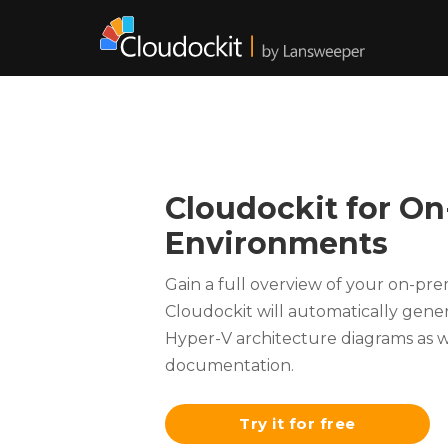
Cloudockit for O
Environments
Gain a full overview of your on-pr
Cloudockit will automatically gen
Hyper-V architecture diagrams as w
documentation.
Try it for free