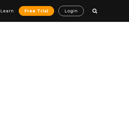
Learn
Free Trial
Login