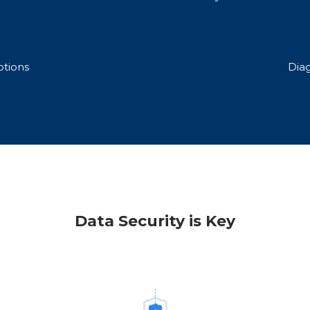
tions
Dia
Data Security is Key