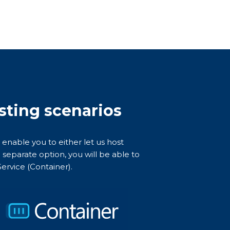
osting scenarios
 enable you to either let us host
 separate option, you will be able to
ervice (Container).