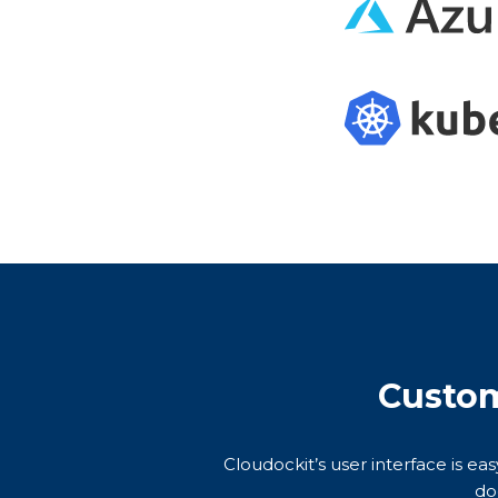
Custom
Cloudockit’s user interface is ea
do