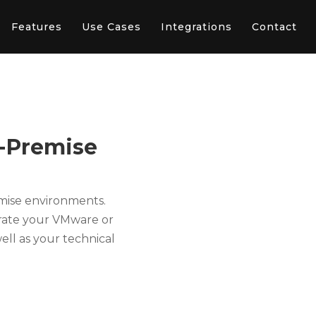
Features
Use Cases
Integrations
Contact
n-Premise
emise environments.
erate your VMware or
ell as your technical