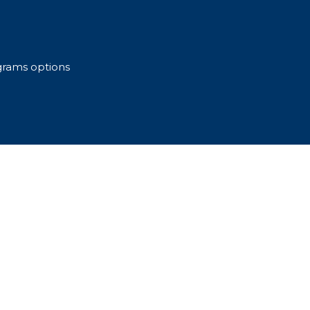
grams options