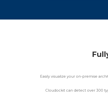
Full
Easily visualize your on-premise arch
Cloudockit can detect over 300 ty