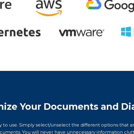
ize Your Documents and Di
sy to use. Simply select/unselect the different options that 
cuments. You will never have unnecessary information clutt