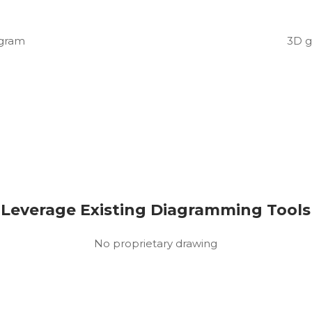
agram
3D g
Leverage Existing Diagramming Tools
No proprietary drawing