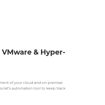
r VMware & Hyper-
ument of your cloud and on-premise
ckit’s automation tool to keep track