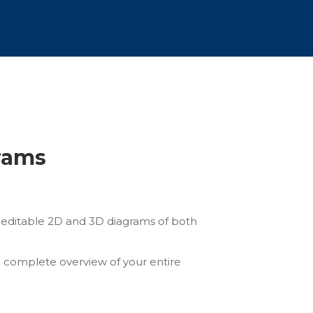
grams
ly editable 2D and 3D diagrams of both
a complete overview of your entire