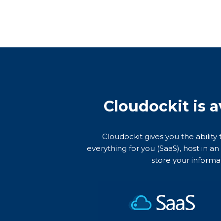
Cloudockit is a
Cloudockit gives you the ability
everything for you (SaaS), host in a
store your informa