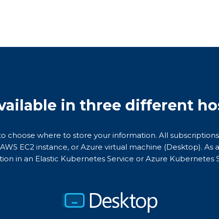
vailable in three different h
 to choose where to store your information. All subscriptions
n AWS EC2 instance, or Azure virtual machine (Desktop). As a
tion in an Elastic Kubernetes Service or Azure Kubernetes S