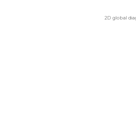
2D global di