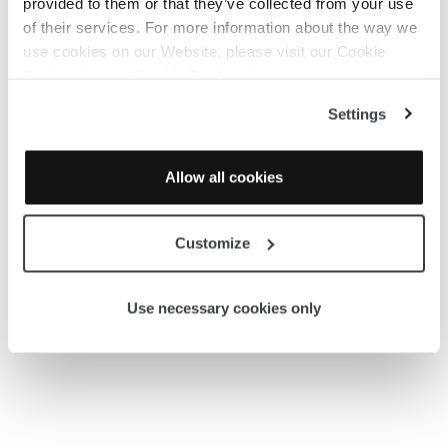
provided to them or that they’ve collected from your use
AWS – Lambda Functions
of their services. For more information about the way we
use cookies on our Website, please visit our Cookie
Declaration on:
Cookie Declaration
AWS – Lambda Functions continued
Settings
Kubernetes
Allow all cookies
AWS RDS
Customize
AWS Global 3D
Use necessary cookies only
AWS RDS –
with Tailored Diagrams
AWS Virtual Machines –
with Tailored Diagrams