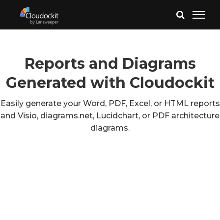
Reports and Diagrams
Generated with Cloudockit
Easily generate your Word, PDF, Excel, or HTML reports
and Visio, diagrams.net, Lucidchart, or PDF architecture
diagrams.
Azure
AWS
Google Cloud
VMware & Hyper-V
Azure