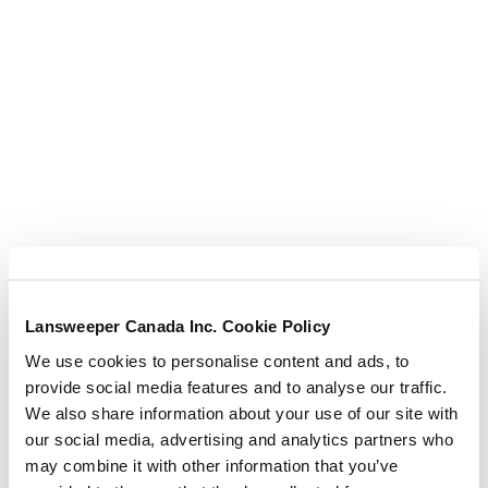
AWS EC2
AWS EC2 continued
AWS Global
AWS Lambda Functions –
with Tailored Diagrams
Lansweeper Canada Inc. Cookie Policy
We use cookies to personalise content and ads, to
AWS – VPC
provide social media features and to analyse our traffic.
We also share information about your use of our site with
AWS VPC continued
our social media, advertising and analytics partners who
may combine it with other information that you’ve