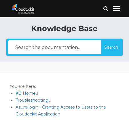
Knowledge Base
Search
You are here:
KB Home
Troubleshooting
Azure login - Granting Access to Users to the
Cloudockit Application