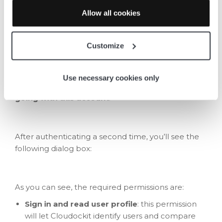
Allow all cookies
Add the second Cloudockit
Enterprise app
Customize
To add the second Cloudockit Enterprise
application, select
Microsoft Azure
as the
Use necessary cookies only
platform you’d wish to scan, then click on
Keep
going with this account
.
After authenticating a second time, you’ll see the
following dialog box:
As you can see, the required permissions are:
Sign in and read user profile
: this permission
will let Cloudockit identify users and compare