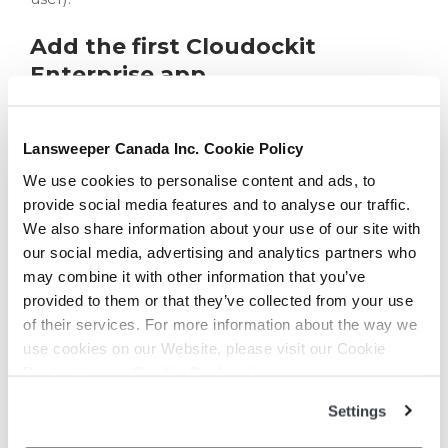
Add the first Cloudockit
Enterprise app
As you login to Cloudockit, you’ll be asked to
Consent on behalf of your organization
:
Lansweeper Canada Inc. Cookie Policy
We use cookies to personalise content and ads, to
provide social media features and to analyse our traffic.
As you can see, the required permission is:
We also share information about your use of our site with
our social media, advertising and analytics partners who
Sign in and read user profile
: this permission
may combine it with other information that you’ve
will let Cloudockit identify users and compare
provided to them or that they’ve collected from your use
their email address with the license database
of their services. For more information about the way we
information in order to let them use Cloudockit.
use cookies on our Website, please visit our Cookie
As soon as you click on
Accept
, you’ll see the new
Declaration on:
Cookie Declaration
Enterprise Application appear in the AAD portal:
Settings