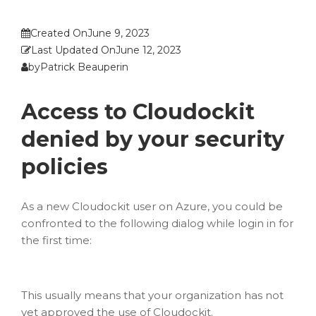
Created On
June 9, 2023
Last Updated On
June 12, 2023
by
Patrick Beauperin
Access to Cloudockit
denied by your security
policies
As a new Cloudockit user on Azure, you could be
confronted to the following dialog while login in for
the first time:
This usually means that your organization has not
yet approved the use of Cloudockit.