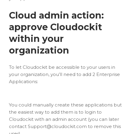
Cloud admin action:
approve Cloudockit
within your
organization
To let Cloudockit be accessible to your users in
your organization, you’ll need to add 2 Enterprise
Applications:
You could manually create these applications but
the easiest way to add them is to login to
Cloudockit with an admin account (you can later
contact
Support@cloudockit.com
to remove this
user).