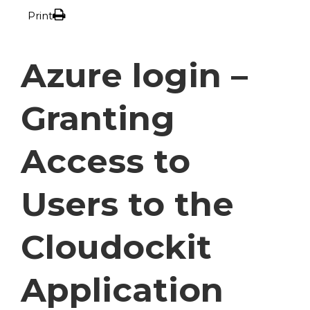
Print
Azure login –
Granting
Access to
Users to the
Cloudockit
Application