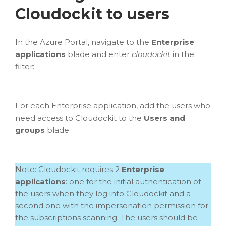
Cloudockit to users
In the Azure Portal, navigate to the
Enterprise
applications
blade and enter
cloudockit
in the
filter:
For
each
Enterprise application, add the users who
need access to Cloudockit to the
Users and
groups
blade :
Note: Cloudockit requires 2
Enterprise
applications
: one for the initial authentication of
the users when they log into Cloudockit and a
second one with the impersonation permission for
the subscriptions scanning. The users should be