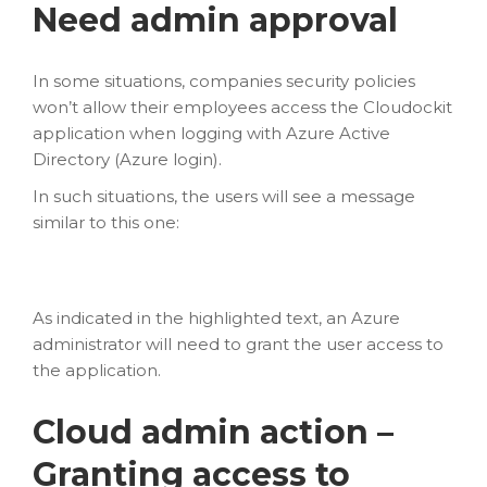
Need admin approval
In some situations, companies security policies
won’t allow their employees access the Cloudockit
application when logging with Azure Active
Directory (Azure login).
In such situations, the users will see a message
similar to this one:
As indicated in the highlighted text, an Azure
administrator will need to grant the user access to
the application.
Cloud admin action –
Granting access to