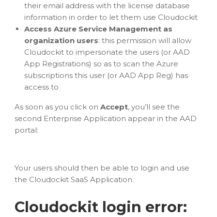
their email address with the license database
information in order to let them use Cloudockit
Access Azure Service Management as
organization users
: this permission will allow
Cloudockit to impersonate the users (or AAD
App Registrations) so as to scan the Azure
subscriptions this user (or AAD App Reg) has
access to
As soon as you click on
Accept
, you’ll see the
second Enterprise Application appear in the AAD
portal:
Your users should then be able to login and use
the Cloudockit SaaS Application.
Cloudockit login error: