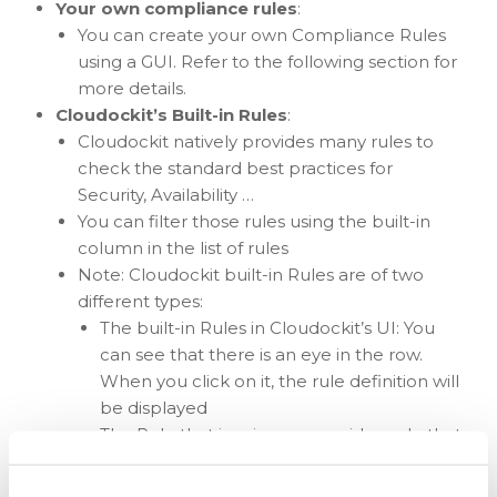
Your own compliance rules
:
You can create your own Compliance Rules
using a GUI. Refer to the following section for
more details.
Cloudockit’s Built-in Rules
:
Cloudockit natively provides many rules to
check the standard best practices for
Security, Availability …
You can filter those rules using the built-in
column in the list of rules
Note: Cloudockit built-in Rules are of two
different types:
The built-in Rules in Cloudockit’s UI: You
can see that there is an eye in the row.
When you click on it, the rule definition will
be displayed
The Rule that is using server-side code that
are custom developed: You cannot see the
definition for those rules.