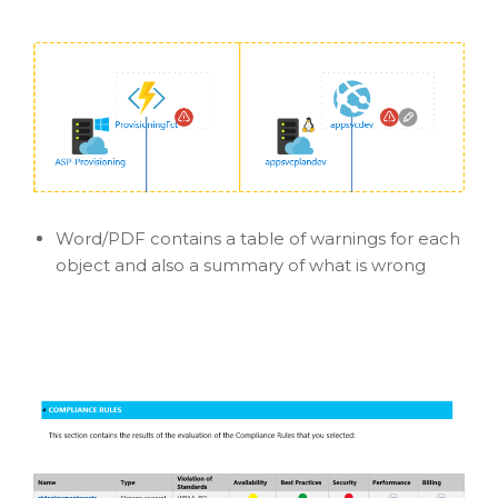
Word/PDF contains a table of warnings for each
object and also a summary of what is wrong