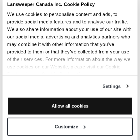
Lansweeper Canada Inc. Cookie Policy
Third-Party Rules Extraction
Cloudockit can extract rules from the rules
We use cookies to personalise content and ads, to
that are natively implemented by the Cloud
provide social media features and to analyse our traffic.
Providers:
We also share information about your use of our site with
Azure Security Center
our social media, advertising and analytics partners who
AWS Advisor (Cf.
AWS Troubleshooting
may combine it with other information that you’ve
article for requirements)
provided to them or that they’ve collected from your use
GCP Security Command Center (Cf.
GCP
of their services. For more information about the way we
Troubleshooting
article for requirements)
use cookies on our Website, please visit our Cookie
When you select those rules, Cloudockit will
Declaration on:
Cookie Declaration
automatically call the APIs to retrieve all the
Settings
rule definitions from the providers and get
the rules that are not respected. Cf. below for
more details.
Allow all cookies
Customize
Create your own rule