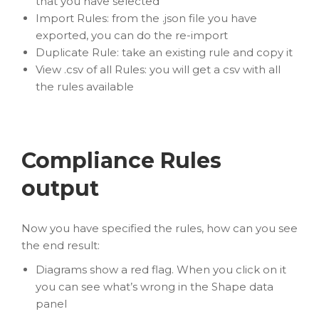
that you have selected
Import Rules: from the .json file you have
exported, you can do the re-import
Duplicate Rule: take an existing rule and copy it
View .csv of all Rules: you will get a csv with all
the rules available
Compliance Rules
output
Now you have specified the rules, how can you see
the end result:
Diagrams show a red flag. When you click on it
you can see what’s wrong in the Shape data
panel