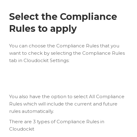
Select the Compliance
Rules to apply
You can choose the Compliance Rules that you
want to check by selecting the Compliance Rules
tab in Cloudockit Settings:
You also have the option to select All Compliance
Rules which will include the current and future
rules automatically.
There are 3 types of Compliance Rules in
Cloudockit