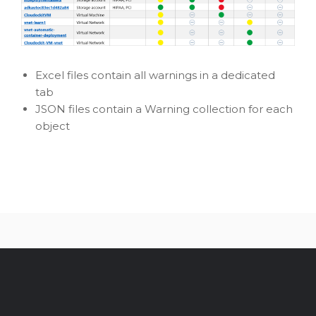
Excel files contain all warnings in a dedicated
tab
JSON files contain a Warning collection for each
object