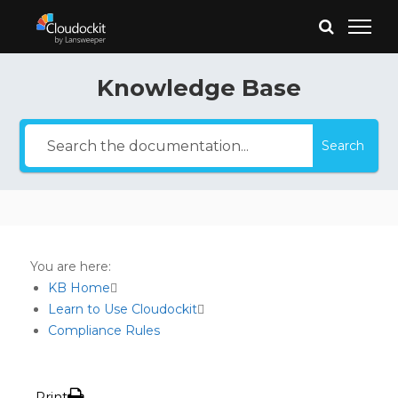
Knowledge Base
Search
You are here:
KB Home
Learn to Use Cloudockit
Compliance Rules
Print