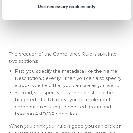
Use necessary cookies only
Under the list of all rules, you can click on the New
Rule button to create a new Compliance Rule:
The creation of the Compliance Rule is split into
two sections:
First, you specify the metadata like the Name,
Description, Severity… then you can also specify
a Sub-Type field that you can use as you want.
Second, you specify how the rule should be
triggered. The UI allows you to implement
complex rules using the nested group and
boolean AND/OR condition.
When you think your rule is good, you can click on