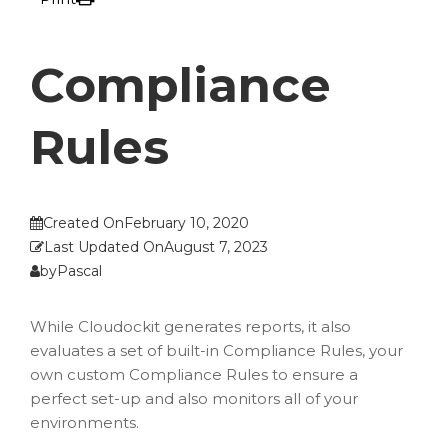
Compliance
Rules
Created On
February 10, 2020
Last Updated On
August 7, 2023
by
Pascal
While Cloudockit generates reports, it also
evaluates a set of built-in Compliance Rules, your
own custom Compliance Rules to ensure a
perfect set-up and also monitors all of your
environments.