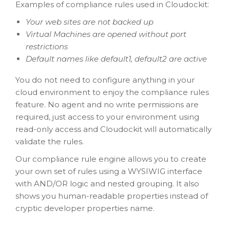
Examples of compliance rules used in Cloudockit:
Your web sites are not backed up
Virtual Machines are opened without port
restrictions
Default names like default1, default2 are active
You do not need to configure anything in your
cloud environment to enjoy the compliance rules
feature. No agent and no write permissions are
required, just access to your environment using
read-only access and Cloudockit will automatically
validate the rules.
Our compliance rule engine allows you to create
your own set of rules using a WYSIWIG interface
with AND/OR logic and nested grouping. It also
shows you human-readable properties instead of
cryptic developer properties name.