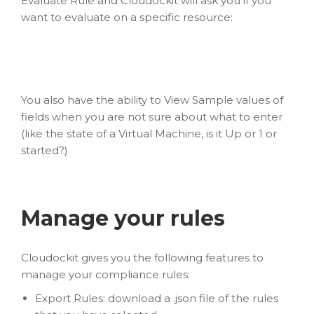
Evaluate Rule and Cloudockit will ask you if you
want to evaluate on a specific resource:
You also have the ability to View Sample values of
fields when you are not sure about what to enter
(like the state of a Virtual Machine, is it Up or 1 or
started?)
Manage your rules
Cloudockit gives you the following features to
manage your compliance rules:
Export Rules: download a .json file of the rules