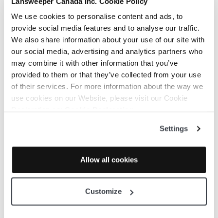
Lansweeper Canada Inc. Cookie Policy
You are here:
KB Home
We use cookies to personalise content and ads, to
Getting Started
provide social media features and to analyse our traffic.
Download Cloudockit Desktop User Guide
We also share information about your use of our site with
our social media, advertising and analytics partners who
may combine it with other information that you’ve
provided to them or that they’ve collected from your use
Print
of their services. For more information about the way we
use cookies on our Website, please visit our Cookie
Download
Declaration on:
Cookie Declaration
Settings
Cloudockit
Allow all cookies
Desktop User
Customize
Guide