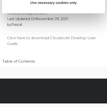
Use necessary cookies only
Created On
July 24, 2019
Last Updated On
November 29, 2021
by
Pascal
Click here to download Cloudockit Desktop User
Guide
Table of Contents