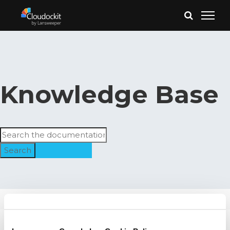
Knowledge Base
Search