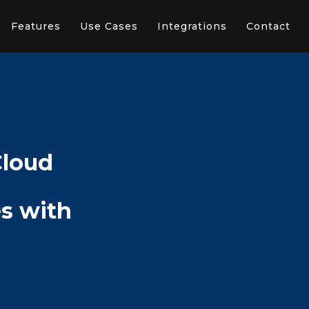
Features
Use Cases
Integrations
Contact
Cloud
s with