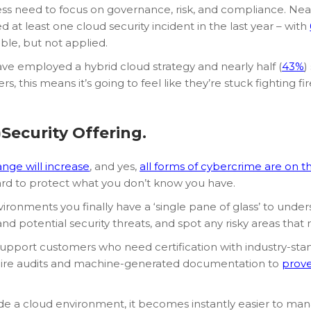
ss need to focus on governance, risk, and compliance. Nearl
at least one cloud security incident in the last year – with
ble, but not applied.
have employed a hybrid cloud strategy and nearly half (
43%
)
 this means it’s going to feel like they’re stuck fighting fir
Security Offering.
nge will increase
, and yes,
all forms of cybercrime are on th
hard to protect what you don’t know you have.
ironments you finally have a ‘single pane of glass’ to unde
nd potential security threats, and spot any risky areas that 
 will support customers who need certification with industry-
quire audits and machine-generated documentation to
prove
de a cloud environment, it becomes instantly easier to ma