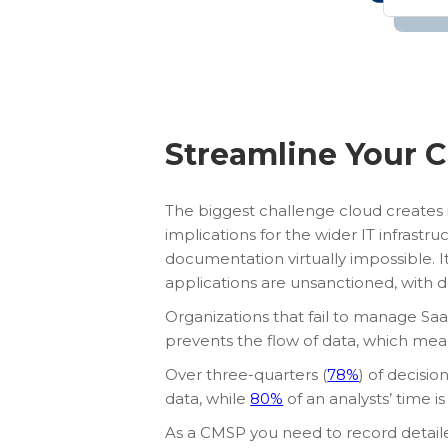
Streamline Your C
The biggest challenge cloud creates 
implications for the wider IT infrastr
documentation virtually impossible. It
applications are unsanctioned, with
Organizations that fail to manage Saa
prevents the flow of data, which mea
Over three-quarters (
78%
) of decisi
data, while
80%
of an analysts’ time is
As a CMSP you need to record detail