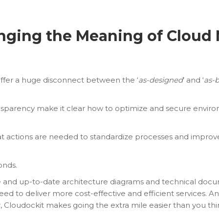
anging the Meaning of Cloud
ffer a huge disconnect between the ‘
as-designed
’ and ‘
as-b
ansparency make it clear how to optimize and secure enviro
t actions are needed to standardize processes and impro
onds.
e and up-to-date architecture diagrams and technical doc
eed to deliver more cost-effective and efficient services. 
, Cloudockit makes going the extra mile easier than you thi