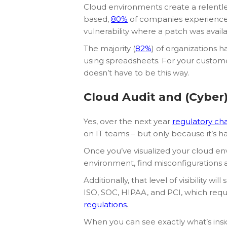
Cloud environments create a relentle
based,
80%
of companies experienced 
vulnerability where a patch was availa
The majority (
82%
) of organizations 
using spreadsheets. For your customers,
doesn’t have to be this way.
Cloud Audit and (Cyber)
Yes, over the next year
regulatory cha
on IT teams – but only because it’s 
Once you’ve visualized your cloud env
environment, find misconfigurations a
Additionally, that level of visibility
ISO, SOC, HIPAA, and PCI, which re
regulations
.
When you can see exactly what’s insi