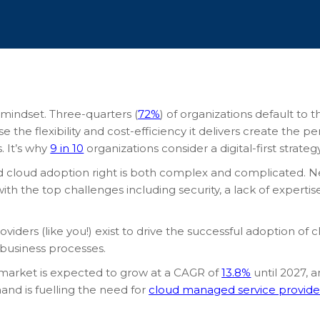
a mindset. Three-quarters (
72%
) of organizations default to
the flexibility and cost-efficiency it delivers create the 
 It’s why
9 in 10
organizations consider a digital-first strateg
 cloud adoption right is both complex and complicated. Nea
with the top challenges including security, a lack of expert
viders (like you!) exist to drive the successful adoption of
 business processes.
 market is expected to grow at a CAGR of
13.8%
until 2027, a
and is fuelling the need for
cloud managed service provide