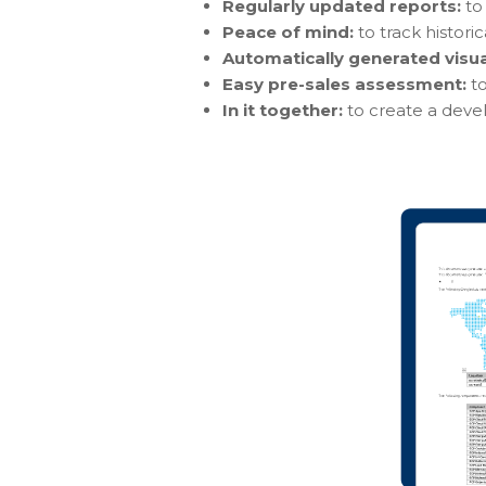
Regularly updated reports:
to 
Peace of mind:
to track histori
Automatically generated visu
Easy pre-sales assessment:
t
In it together:
to create a dev