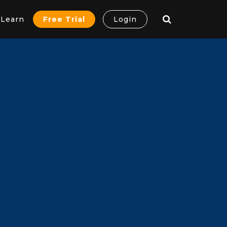
Learn
Free Trial
Login