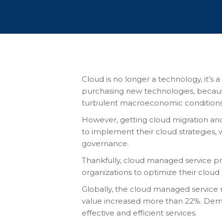
Cloud is no longer a technology, it’s 
purchasing new technologies, because 
turbulent macroeconomic conditions.
However, getting cloud migration and
to implement their cloud strategies, 
governance.
Thankfully, cloud managed service pro
organizations to optimize their cloud
Globally, the cloud managed service
value increased more than
22%
. Dem
effective and efficient services.