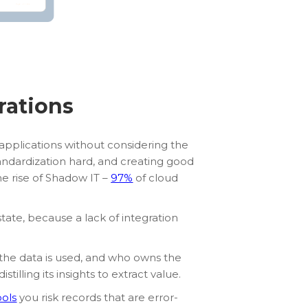
rations
applications without considering the
standardization hard, and creating good
the rise of Shadow IT –
97%
of cloud
tate, because a lack of integration
the data is used, and who owns the
illing its insights to extract value.
ools
you risk records that are error-