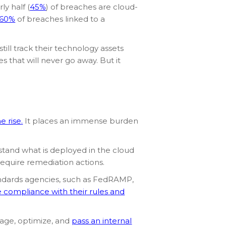
y half (
45%
) of breaches are cloud-
60%
of breaches linked to a
 still track their technology assets
es that will never go away. But it
e rise
.
It places an immense burden
rstand what is deployed in the cloud
require remediation actions.
standards agencies, such as FedRAMP,
 compliance with their rules and
nage, optimize, and
pass an internal