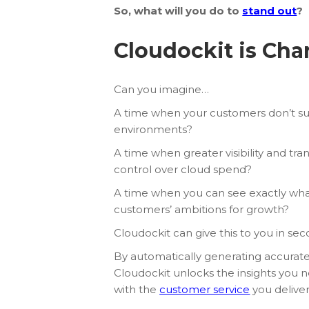
So, what will you do to
stand out
?
Cloudockit is Ch
Can you imagine…
A time when your customers don’t su
environments?
A time when greater visibility and tr
control over cloud spend?
A time when you can see exactly wha
customers’ ambitions for growth?
Cloudockit can give this to you in sec
By automatically generating accurat
Cloudockit unlocks the insights you n
with the
customer service
you deliver