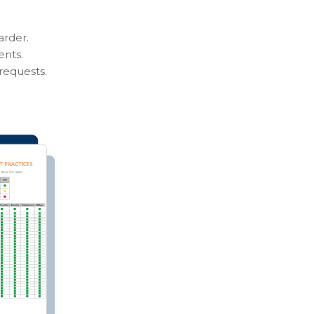
arder.
ents.
requests.