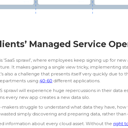
lients’ Managed Service Ope
is ‘SaaS sprawl’, where employees keep signing up for new 
ucture. It makes gaining a single view tricky, implementing 
’s also a challenge that presents itself very quickly due to 
 departments using
40-60
different applications.
S sprawl will experience huge repercussions in their data es
ns every new app creates a new data silo.
on-makers struggle to understand what data they have, how 
 wasted simply discovering and preparing data, rather than dist
ed information about every cloud asset. Without the
right t