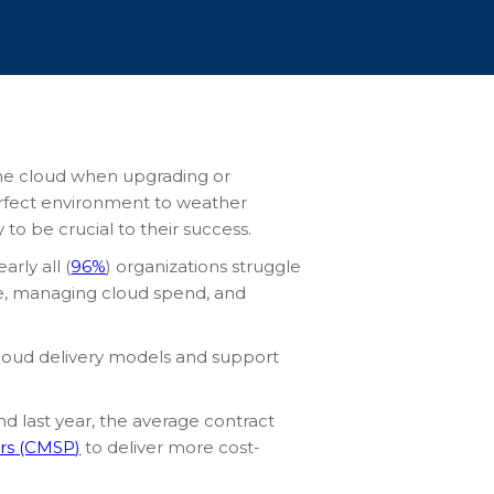
 the cloud when upgrading or
perfect environment to weather
y to be crucial to their success.
rly all (
96%
) organizations struggle
ise, managing cloud spend, and
 cloud delivery models and support
nd last year, the average contract
rs
(CMSP)
to deliver more cost-