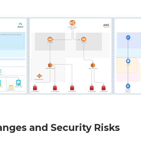
anges and Security Risks