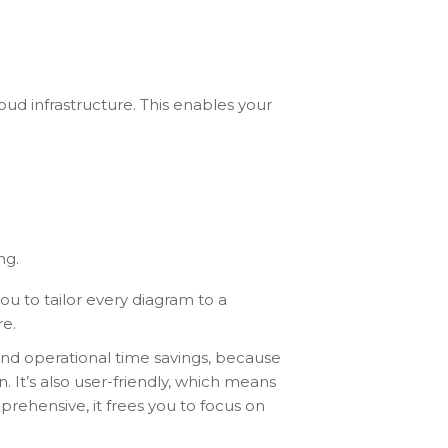
oud infrastructure. This enables your
ng.
you to tailor every diagram to a
re.
and operational time savings, because
. It’s also user-friendly, which means
prehensive, it frees you to focus on