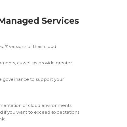
 Managed Services
uilt
’ versions of their cloud
nments, as well as provide greater
ve governance to support your
umentation of cloud environments,
And if you want to exceed expectations
nk: