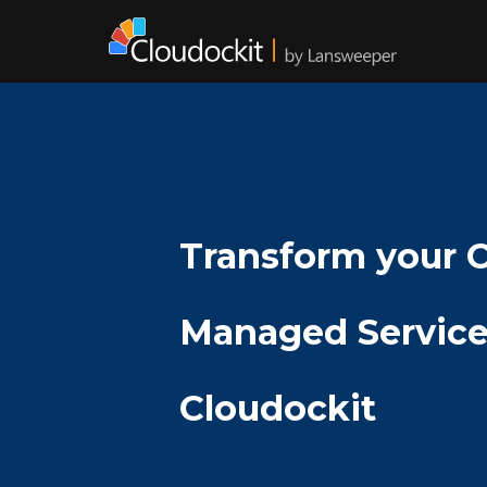
Transform your 
Managed Service
Cloudockit