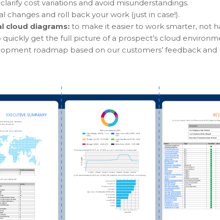
clarify cost variations and avoid misunderstandings.
cal changes and roll back your work (just in case!).
al cloud diagrams:
to make it easier to work smarter, not h
o quickly get the full picture of a prospect’s cloud environm
elopment roadmap based on our customers’ feedback and 