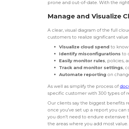
prone and out-of-date. With the righ
Manage and Visualize C
A clear, visual diagram of the full cl
customers to realize significant valu
Visualize cloud spend
to know 
Identify misconfigurations
to c
Easily monitor rules
, policies,
Track and monitor settings
, 
Automate reporting
on changes
As well as simplify the process of
doc
specific customer with 300 types of
Our clients say the biggest benefits
once you’ve set up a report you can se
you don’t need to endure extensive tr
the areas where you add most value.