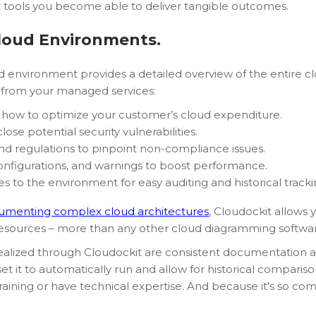
t tools you become able to deliver tangible outcomes.
loud Environments.
oud environment provides a detailed overview of the entire cl
e from your managed services:
how to optimize your customer’s cloud expenditure.
lose potential security vulnerabilities.
 and regulations to pinpoint non-compliance issues.
configurations, and warnings to boost performance.
 to the environment for easy auditing and historical tracki
umenting complex cloud architectures
, Cloudockit allows 
 resources – more than any other cloud diagramming softwa
 realized through Cloudockit are consistent documentation 
t it to automatically run and allow for historical comparison
aining or have technical expertise. And because it’s so com