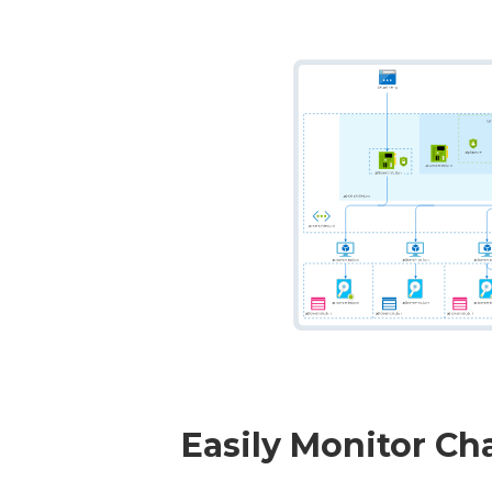
Easily Monitor Ch