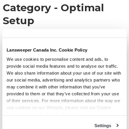
Category -
Optimal
Setup
You are here:
KB Home
Lansweeper Canada Inc. Cookie Policy
Optimal Setup
We use cookies to personalise content and ads, to
provide social media features and to analyse our traffic.
We also share information about your use of our site with
Enterprise – Azure
our social media, advertising and analytics partners who
may combine it with other information that you’ve
Date:
November 22, 2021
provided to them or that they’ve collected from your use
By:
Clemence Segaud
of their services. For more information about the way we
Categories:
Optimal Setup
use cookies on our Website, please visit our Cookie
Declaration on:
Cookie Declaration
Read More
Settings