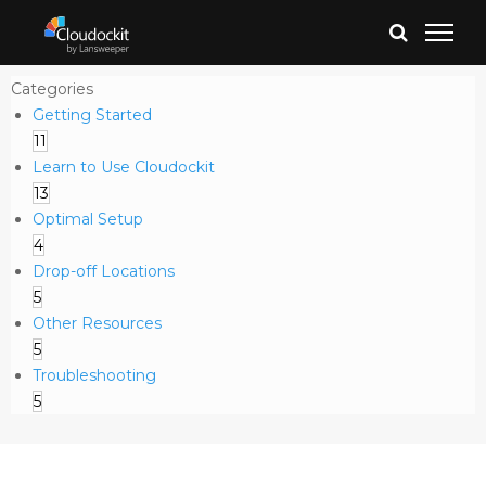
Categories
Getting Started
11
Learn to Use Cloudockit
13
Optimal Setup
4
Drop-off Locations
5
Other Resources
5
Troubleshooting
5