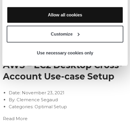
MSP – Azure
Allow all cookies
Date:
November 23, 2021
By:
Clemence Segaud
Customize
Categories:
Optimal Setup
Read More
Use necessary cookies only
AWS – EC2 Desktop Cross-
Account Use-case Setup
Date:
November 23, 2021
By:
Clemence Segaud
Categories:
Optimal Setup
Read More